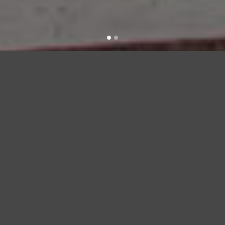
bridge urban demo
croc-embossed
leather constructs
this modern rag & bone bag.
a top strap pierces through the
front flap.