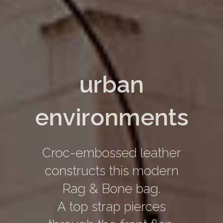
urban
environments
Croc-embossed leather
constructs this modern
Rag & Bone bag.
A top strap pierces