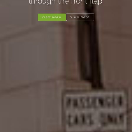
through the front flap.
view more
view more