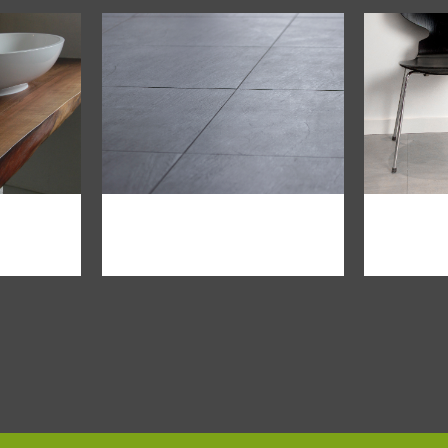
iew
zoom
view
zo
modern