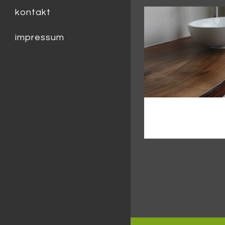
kontakt
impressum
zoom
v
urban