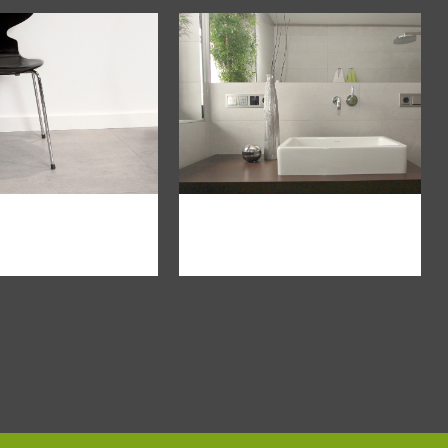
om
view
zoom
view
loft
minimalismus