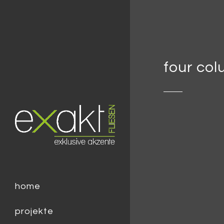
four co
home
projekte