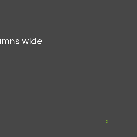
lumns wide
all