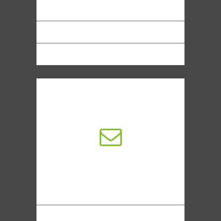
Premium Sliders
Retina Ready Graphics
Mobile Ready Now
dedicated support
Modern electronic commerce typically
uses the World Wide Web at least at
one point
Ecommerce Development