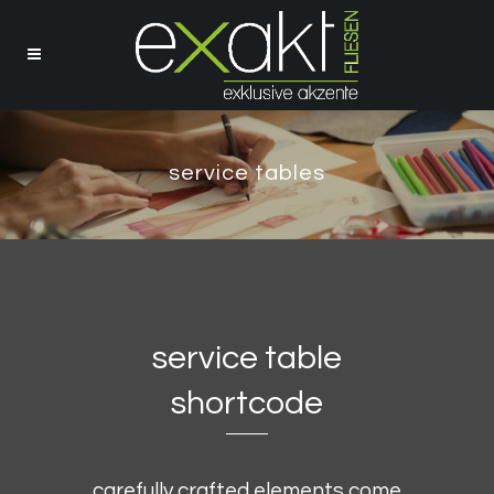
service tables
service table
shortcode
carefully crafted elements come