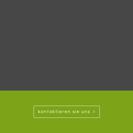
kontaktieren sie uns