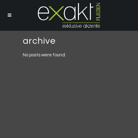
archive
No posts were found.