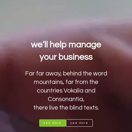
we’ll help manage
your business
Far far away, behind the word
mountains, far from the
countries Vokalia and
Consonantia,
there live the blind texts.
see more
see more