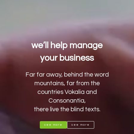
we’ll help manage
your business
Far far away, behind the word
mountains, far from the
countries Vokalia and
Consonantia,
there live the blind texts.
see more
see more