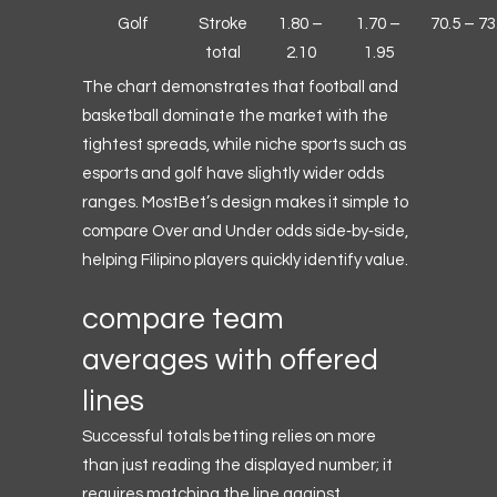
Golf
Stroke
1.80 –
1.70 –
70.5 – 73
total
2.10
1.95
The chart demonstrates that football and
basketball dominate the market with the
tightest spreads, while niche sports such as
esports and golf have slightly wider odds
ranges. MostBet’s design makes it simple to
compare Over and Under odds side‑by‑side,
helping Filipino players quickly identify value.
compare team
averages with offered
lines
Successful totals betting relies on more
than just reading the displayed number; it
requires matching the line against