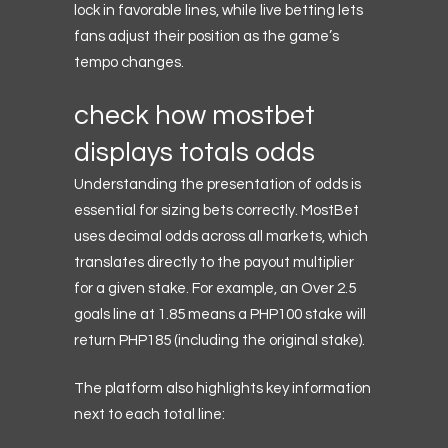
lock in favorable lines, while live betting lets
fans adjust their position as the game’s
tempo changes.
check how mostbet
displays totals odds
Understanding the presentation of odds is
essential for sizing bets correctly. MostBet
uses decimal odds across all markets, which
translates directly to the payout multiplier
for a given stake. For example, an Over 2.5
goals line at 1.85 means a PHP100 stake will
return PHP185 (including the original stake).
The platform also highlights key information
next to each total line: