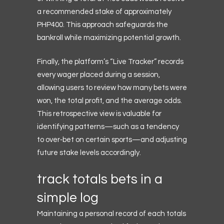
a recommended stake of approximately
PHP400. This approach safeguards the
bankroll while maximizing potential growth.
Finally, the platform’s “Live Tracker” records
every wager placed during a session,
allowing users to review how many bets were
won, the total profit, and the average odds.
This retrospective view is valuable for
identifying patterns—such as a tendency
to over‑bet on certain sports—and adjusting
future stake levels accordingly.
track totals bets in a
simple log
Maintaining a personal record of each totals