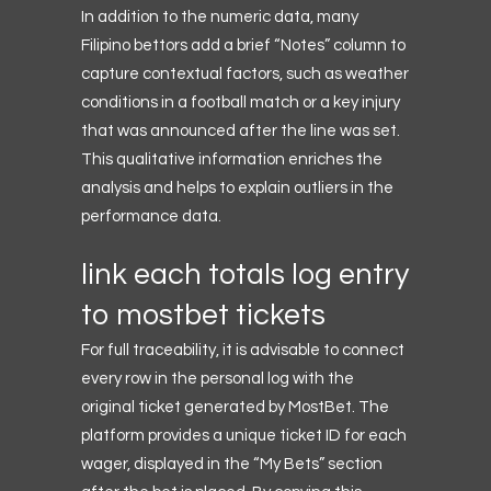
In addition to the numeric data, many
Filipino bettors add a brief “Notes” column to
capture contextual factors, such as weather
conditions in a football match or a key injury
that was announced after the line was set.
This qualitative information enriches the
analysis and helps to explain outliers in the
performance data.
link each totals log entry
to mostbet tickets
For full traceability, it is advisable to connect
every row in the personal log with the
original ticket generated by MostBet. The
platform provides a unique ticket ID for each
wager, displayed in the “My Bets” section