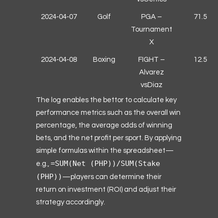
2024‑04‑07
Golf
PGA –
71.5
Tournament
X
2024‑04‑08
Boxing
FIGHT –
12.5
Alvarez
vsDiaz
The log enables the bettor to calculate key
performance metrics such as the overall win
percentage, the average odds of winning
bets, and the net profit per sport. By applying
simple formulas within the spreadsheet—
=SUM(Net (PHP))/SUM(Stake
e.g.,
(PHP))
—players can determine their
return on investment (ROI) and adjust their
strategy accordingly.