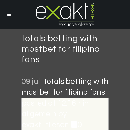
totals betting with
mostbet for filipino
fans
09 juli
totals betting with
mostbet for filipino fans
posted at 12:16h
in
allgemein
by
exakt_fliesen
0