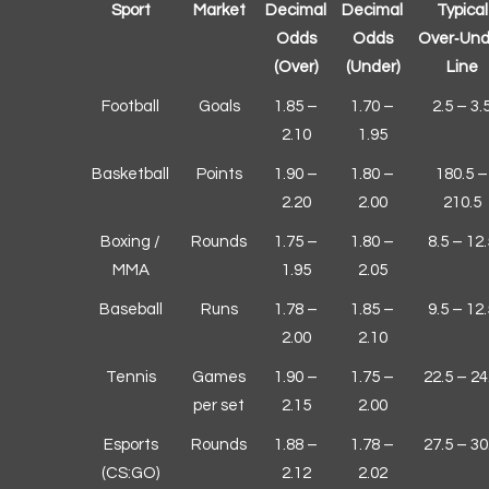
Sport
Market
Decimal
Decimal
Typical
Odds
Odds
Over‑Und
(Over)
(Under)
Line
Football
Goals
1.85 –
1.70 –
2.5 – 3.
2.10
1.95
Basketball
Points
1.90 –
1.80 –
180.5 –
2.20
2.00
210.5
Boxing /
Rounds
1.75 –
1.80 –
8.5 – 12.
MMA
1.95
2.05
Baseball
Runs
1.78 –
1.85 –
9.5 – 12.
2.00
2.10
Tennis
Games
1.90 –
1.75 –
22.5 – 24
per set
2.15
2.00
Esports
Rounds
1.88 –
1.78 –
27.5 – 30
(CS:GO)
2.12
2.02