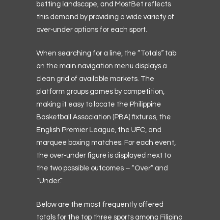
betting landscape, and MostBet reflects
this demand by providing a wide variety of
over‑under options for each sport.
When searching for a line, the “Totals” tab
on the main navigation menu displays a
clean grid of available markets. The
platform groups games by competition,
making it easy to locate the Philippine
Basketball Association (PBA) fixtures, the
English Premier League, the UFC, and
marquee boxing matches. For each event,
the over‑under figure is displayed next to
the two possible outcomes – “Over” and
“Under.”
Below are the most frequently offered
totals for the top three sports among Filipino