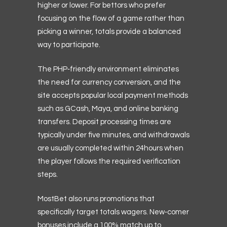
higher or lower. For bettors who prefer
focusing on the flow of a game rather than
picking a winner, totals provide a balanced
way to participate.
The PHP‑friendly environment eliminates
the need for currency conversion, and the
site accepts popular local payment methods
such as GCash, Maya, and online banking
transfers. Deposit processing times are
typically under five minutes, and withdrawals
are usually completed within 24hours when
the player follows the required verification
steps.
MostBet also runs promotions that
specifically target totals wagers. New‑comer
bonuses include a 100% match up to