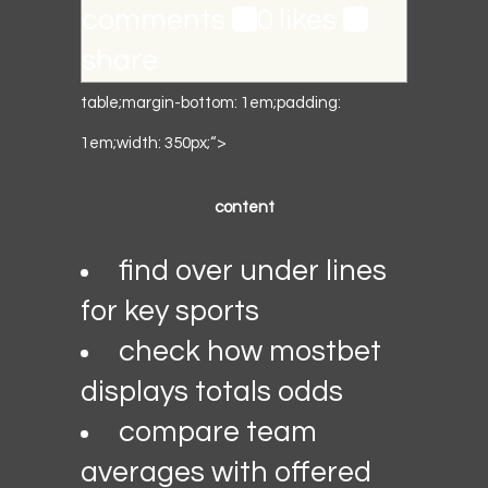
comments
0
likes
share
table;margin-bottom: 1em;padding:
1em;width: 350px;“>
content
find over under lines
for key sports
check how mostbet
displays totals odds
compare team
averages with offered