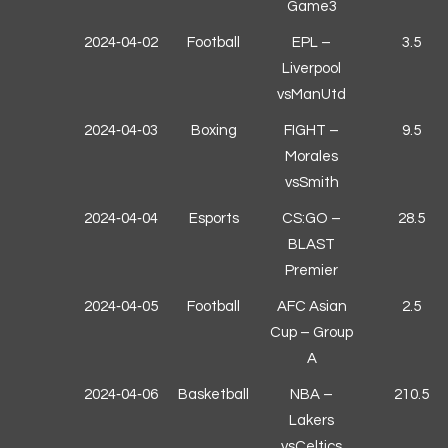
Game3
2024‑04‑02
Football
EPL –
3.5
Liverpool
vsManUtd
2024‑04‑03
Boxing
FIGHT –
9.5
Morales
vsSmith
2024‑04‑04
Esports
CS:GO –
28.5
BLAST
Premier
2024‑04‑05
Football
AFC Asian
2.5
Cup – Group
A
2024‑04‑06
Basketball
NBA –
210.5
Lakers
vsCeltics