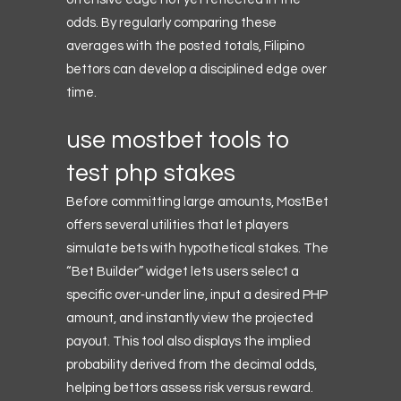
odds. By regularly comparing these
averages with the posted totals, Filipino
bettors can develop a disciplined edge over
time.
use mostbet tools to
test php stakes
Before committing large amounts, MostBet
offers several utilities that let players
simulate bets with hypothetical stakes. The
“Bet Builder” widget lets users select a
specific over‑under line, input a desired PHP
amount, and instantly view the projected
payout. This tool also displays the implied
probability derived from the decimal odds,
helping bettors assess risk versus reward.