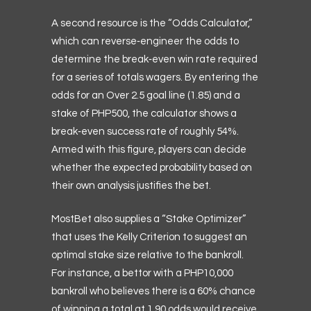
A second resource is the “Odds Calculator,”
which can reverse‑engineer the odds to
determine the break‑even win rate required
for a series of totals wagers. By entering the
odds for an Over 2.5 goal line (1.85) and a
stake of PHP500, the calculator shows a
break‑even success rate of roughly 54%.
Armed with this figure, players can decide
whether the expected probability based on
their own analysis justifies the bet.
MostBet also supplies a “Stake Optimizer”
that uses the Kelly Criterion to suggest an
optimal stake size relative to the bankroll.
For instance, a bettor with a PHP10,000
bankroll who believes there is a 60% chance
of winning a total at 1.90 odds would receive