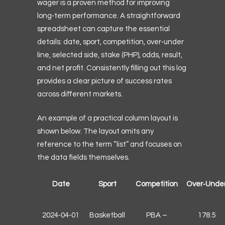
wager is a proven method for improving
long‑term performance. A straightforward
spreadsheet can capture the essential
details: date, sport, competition, over‑under
line, selected side, stake (PHP), odds, result,
and net profit. Consistently filling out this log
provides a clear picture of success rates
across different markets.
An example of a practical column layout is
shown below. The layout omits any
reference to the term “list” and focuses on
the data fields themselves.
Date
Sport
Competition
Over‑Unde
2024‑04‑01
Basketball
PBA –
178.5