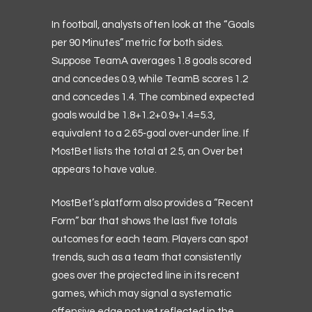
In football, analysts often look at the “Goals
per 90 Minutes” metric for both sides.
Suppose TeamA averages 1.8 goals scored
and concedes 0.9, while TeamB scores 1.2
and concedes 1.4. The combined expected
goals would be 1.8+1.2+0.9+1.4=5.3,
equivalent to a 2.65‑goal over‑under line. If
MostBet lists the total at 2.5, an Over bet
appears to have value.
MostBet’s platform also provides a “Recent
Form” bar that shows the last five totals
outcomes for each team. Players can spot
trends, such as a team that consistently
goes over the projected line in its recent
games, which may signal a systematic
offensive edge not yet reflected in the