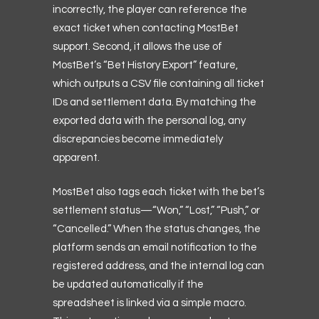
incorrectly, the player can reference the
exact ticket when contacting MostBet
support. Second, it allows the use of
MostBet’s “Bet History Export” feature,
which outputs a CSV file containing all ticket
IDs and settlement data. By matching the
exported data with the personal log, any
discrepancies become immediately
apparent.
MostBet also tags each ticket with the bet’s
settlement status—“Won,” “Lost,” “Push,” or
“Cancelled.” When the status changes, the
platform sends an email notification to the
registered address, and the internal log can
be updated automatically if the
spreadsheet is linked via a simple macro.