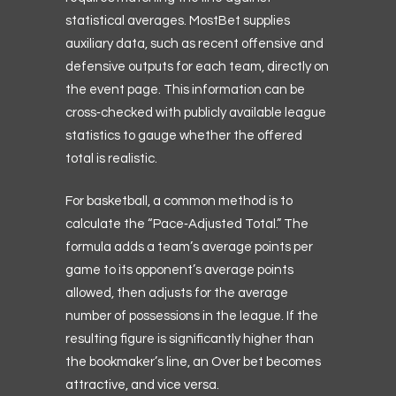
statistical averages. MostBet supplies
auxiliary data, such as recent offensive and
defensive outputs for each team, directly on
the event page. This information can be
cross‑checked with publicly available league
statistics to gauge whether the offered
total is realistic.
For basketball, a common method is to
calculate the “Pace‑Adjusted Total.” The
formula adds a team’s average points per
game to its opponent’s average points
allowed, then adjusts for the average
number of possessions in the league. If the
resulting figure is significantly higher than
the bookmaker’s line, an Over bet becomes
attractive, and vice versa.