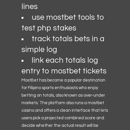
lines
use mostbet tools to
test php stakes
track totals bets in a
simple log
link each totals log
entry to mostbet tickets
MostBet has become a popular destination
for Filipino sports enthusiasts who enjoy
betting on totals, also known as over‑under
markets. The platform also runs a
mostbet
casino
and offers a clean interface that lets
users pick a projected combined score and
decide whether the actual result will be