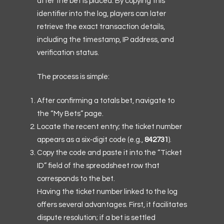
after the bet is placed. By copying this
identifier into the log, players can later
retrieve the exact transaction details,
including the timestamp, IP address, and
verification status.
The process is simple:
After confirming a totals bet, navigate to
the “My Bets” page.
Locate the recent entry; the ticket number
appears as a six‑digit code (e.g.,
842731
).
Copy the code and paste it into the “Ticket
ID” field of the spreadsheet row that
corresponds to the bet.
Having the ticket number linked to the log
offers several advantages. First, it facilitates
dispute resolution; if a bet is settled