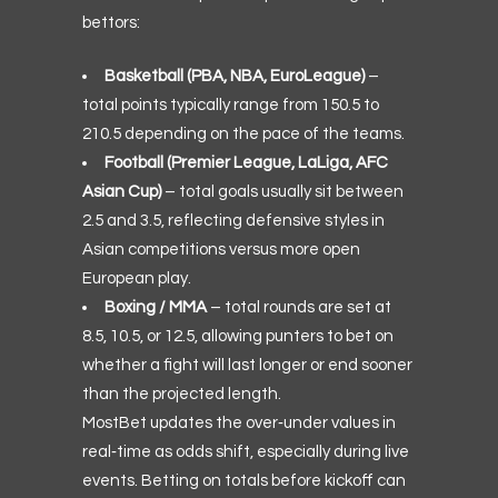
bettors:
Basketball (PBA, NBA, EuroLeague)
–
total points typically range from 150.5 to
210.5 depending on the pace of the teams.
Football (Premier League, LaLiga, AFC
Asian Cup)
– total goals usually sit between
2.5 and 3.5, reflecting defensive styles in
Asian competitions versus more open
European play.
Boxing / MMA
– total rounds are set at
8.5, 10.5, or 12.5, allowing punters to bet on
whether a fight will last longer or end sooner
than the projected length.
MostBet updates the over‑under values in
real‑time as odds shift, especially during live
events. Betting on totals before kickoff can