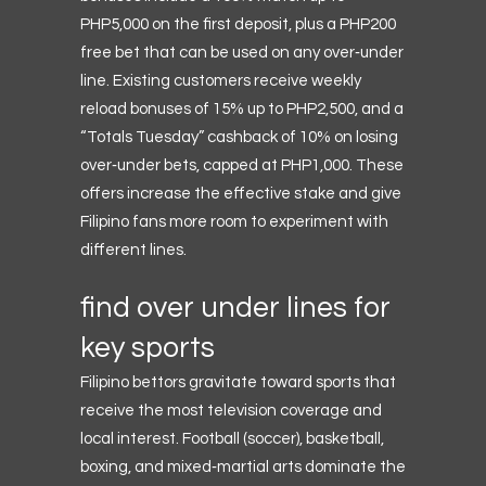
PHP5,000 on the first deposit, plus a PHP200
free bet that can be used on any over‑under
line. Existing customers receive weekly
reload bonuses of 15% up to PHP2,500, and a
“Totals Tuesday” cashback of 10% on losing
over‑under bets, capped at PHP1,000. These
offers increase the effective stake and give
Filipino fans more room to experiment with
different lines.
find over under lines for
key sports
Filipino bettors gravitate toward sports that
receive the most television coverage and
local interest. Football (soccer), basketball,
boxing, and mixed‑martial arts dominate the