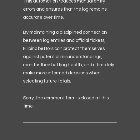
This automation reduces manual entry
errors and ensures that the log remains
accurate over time.
By maintaining a disciplined connection
between log entries and official tickets,
Filipino bettors can protect themselves
against potential misunderstandings,
monitor their betting health, and ultimately
make more informed decisions when
selecting future totals.
Sorry, the comment form is closed at this
time.