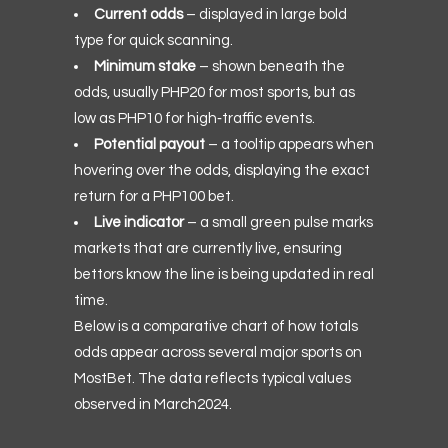
Current odds
– displayed in large bold
type for quick scanning.
Minimum stake
– shown beneath the
odds, usually PHP20 for most sports, but as
low as PHP10 for high‑traffic events.
Potential payout
– a tooltip appears when
hovering over the odds, displaying the exact
return for a PHP100 bet.
Live indicator
– a small green pulse marks
markets that are currently live, ensuring
bettors know the line is being updated in real
time.
Below is a comparative chart of how totals
odds appear across several major sports on
MostBet. The data reflects typical values
observed in March2024.