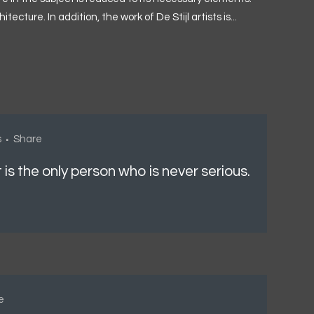
ture. In addition, the work of De Stijl artists is...
s
Share
t is the only person who is never serious.
e