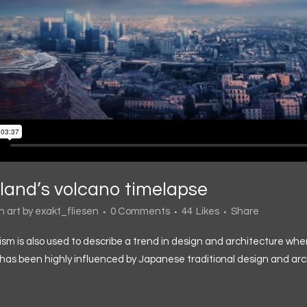
eland’s volcano timelapse
in
art
by
exakt_fliesen
0 Comments
44
Likes
Share
sm is also used to describe a trend in design and architecture wher
has been highly influenced by Japanese traditional design and architec