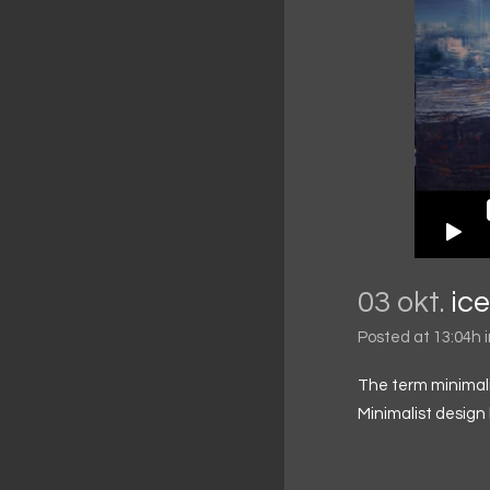
03 okt.
ic
Posted at 13:04h
The term minimali
Minimalist design 