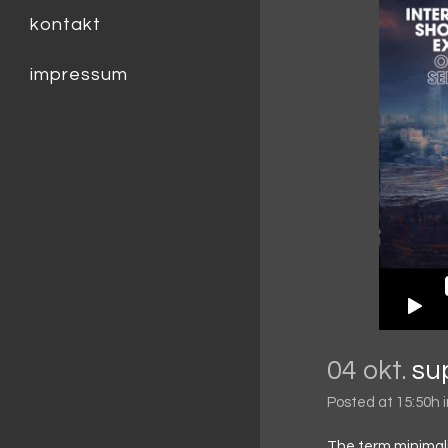
kontakt
impressum
04 okt.
su
Posted at 15:50h
The term minimali