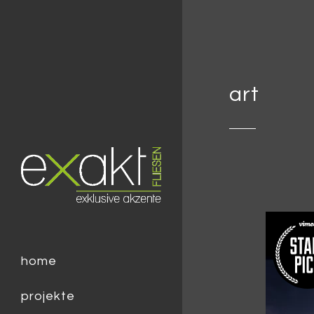
art
home
projekte