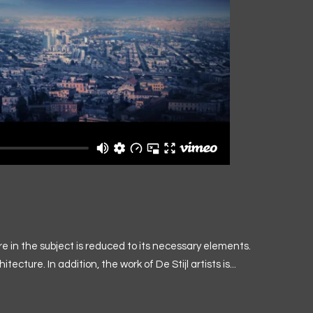
e in the subject is reduced to its necessary elements.
ture. In addition, the work of De Stijl artists is...