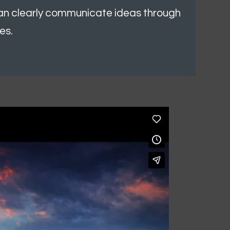
can clearly communicate ideas through
es.