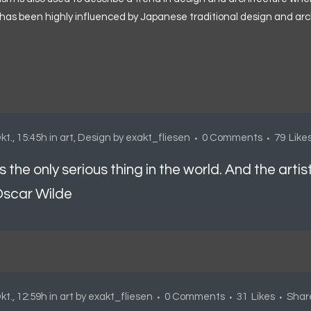
has been highly influenced by Japanese traditional design and architec
kt., 15:45h
in
art
,
Design
by
exakt_fliesen
0 Comments
79
Like
is the only serious thing in the world. And the artis
scar Wilde
kt., 12:59h
in
art
by
exakt_fliesen
0 Comments
31
Likes
Shar