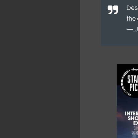
Des
the 
— J