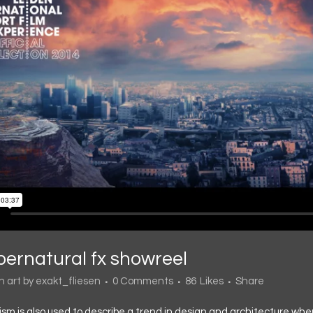
pernatural fx showreel
in
art
by
exakt_fliesen
0 Comments
86
Likes
Share
sm is also used to describe a trend in design and architecture wher