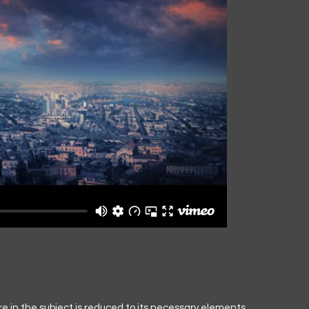
e in the subject is reduced to its necessary elements.