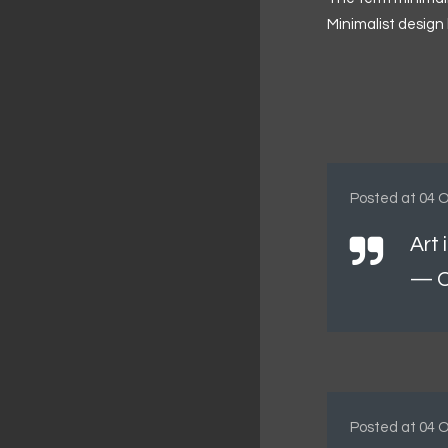
Minimalist design 
Posted at 04 O
Art 
— O
Posted at 04 O