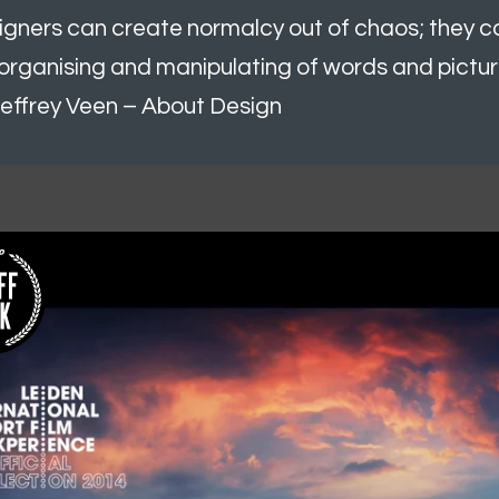
igners can create normalcy out of chaos; they 
organising and manipulating of words and pictur
effrey Veen – About Design